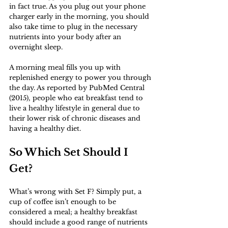
in fact true. As you plug out your phone 
charger early in the morning, you should 
also take time to plug in the necessary 
nutrients into your body after an 
overnight sleep. 
A morning meal fills you up with 
replenished energy to power you through 
the day. As reported by PubMed Central 
(2015), people who eat breakfast tend to 
live a healthy lifestyle in general due to 
their lower risk of chronic diseases and 
having a healthy diet. 
So Which Set Should I 
Get?
What’s wrong with Set F? Simply put, a 
cup of coffee isn’t enough to be 
considered a meal; a healthy breakfast 
should include a good range of nutrients 