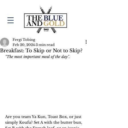
Fergi Tobing
Feb 20, 2024
3 min read
Breakfast: To Skip or Not to Skip?
"The most important meal of the day".
Are you team Ya Kun, Toast Box, or just 
simply Koufu? Set A with the butter bun, 