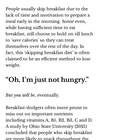
People usually skip breakfast due to the 
lack of time and motivation to prepare a 
meal early in the morning. Some even, 
while having sufficient time to eat 
breakfast, still choose to hold on till lunch 
to ‘save calories’ so they can treat 
themselves over the rest of the day. In 
fact, this ‘skipping breakfast diet’ is often 
claimed to be an efficient method to lose 
weight.
“Oh, I’m just not hungry.”
But you will be
, eventually. 
Breakfast-dodgers often more prone to 
miss out on important nutrients 
including vitamins A, B1, B2, B3, C and D. 
A study by Ohio State University (2021) 
concluded that people who skip breakfast 
are more likely to snack throughout the 