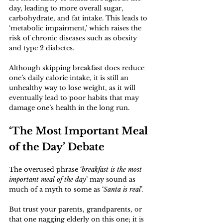
day, leading to more overall sugar, 
carbohydrate, and fat intake. This leads to 
‘metabolic impairment,’ which raises the 
risk of chronic diseases such as obesity 
and type 2 diabetes. 
Although skipping breakfast does reduce 
one’s daily calorie intake, it is still an 
unhealthy way to lose weight, as it will 
eventually lead to poor habits that may 
damage one’s health in the long run.
‘The Most Important Meal 
of the Day’ Debate
The overused phrase ‘
breakfast is the most 
important meal of the day
’ may sound as 
much of a myth to some as ‘
Santa is real
’. 
But trust your parents, grandparents, or 
that one nagging elderly on this one; it is 