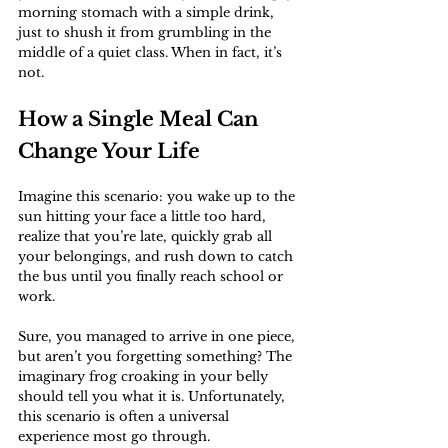
morning stomach with a simple drink, 
just to shush it from grumbling in the 
middle of a quiet class. When in fact, it’s 
not.
How a Single Meal Can 
Change Your Life
Imagine this scenario: you wake up to the 
sun hitting your face a little too hard, 
realize that you’re late, quickly grab all 
your belongings, and rush down to catch 
the bus until you finally reach school or 
work. 
Sure, you managed to arrive in one piece, 
but aren’t you forgetting something? The 
imaginary frog croaking in your belly 
should tell you what it is. Unfortunately, 
this scenario is often a universal 
experience most go through. 