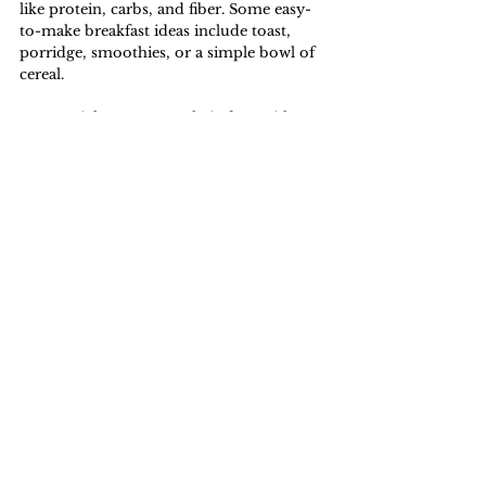
like protein, carbs, and fiber. Some easy-
to-make breakfast ideas include toast, 
porridge, smoothies, or a simple bowl of 
cereal. 
Some might even start their days with a 
next-level-breakfast - a delectable 
antioxidant-rich acai bowl filled with a 
variety of vibrant toppings like granola, 
cashew butter, and fruits. 
As for me, a typical kaya toast set from 
Koufu will do.
Lifestyle
See All
Related Posts