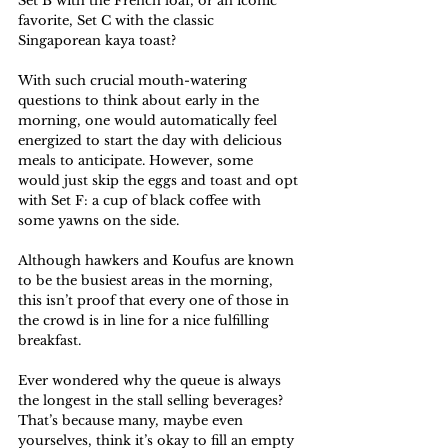
Set B with the French loaf, or an iconic 
favorite, Set C with the classic 
Singaporean kaya toast? 
With such crucial mouth-watering 
questions to think about early in the 
morning, one would automatically feel 
energized to start the day with delicious 
meals to anticipate. However, some 
would just skip the eggs and toast and opt 
with Set F: a cup of black coffee with 
some yawns on the side. 
Although hawkers and Koufus are known 
to be the busiest areas in the morning, 
this isn’t proof that every one of those in 
the crowd is in line for a nice fulfilling 
breakfast. 
Ever wondered why the queue is always 
the longest in the stall selling beverages? 
That’s because many, maybe even 
yourselves, think it’s okay to fill an empty 