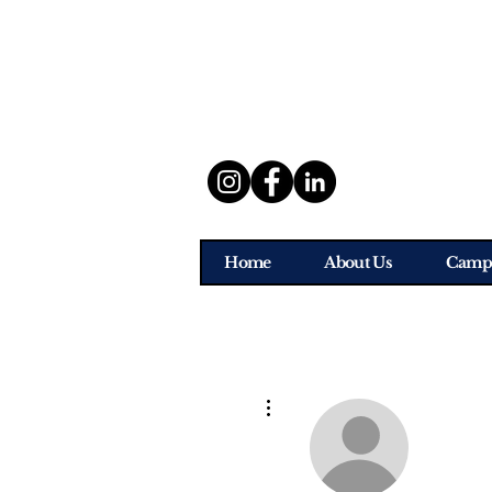
Home
About Us
Camp
More actions