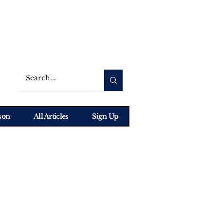
son
All Articles
Sign Up