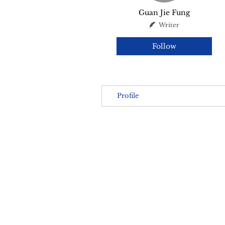
Guan Jie Fung
Writer
Follow
Profile