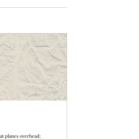
reat planes overhead;