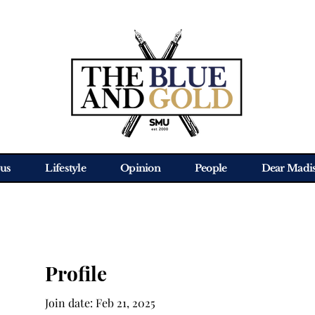
us
Lifestyle
Opinion
People
Dear Madi
Profile
Join date: Feb 21, 2025