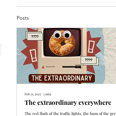
Posts
Feb 21, 2025
∙
5
min
The extraordinary everywhere
The red flash of the traffic lights, the hum of the g