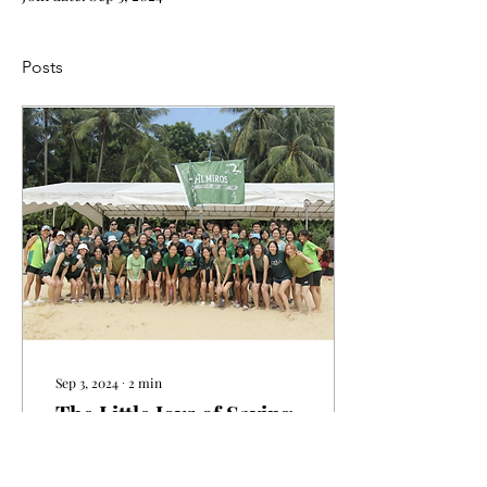
Posts
Sep 3, 2024
∙
2
min
The Little Joys of Saying
‘Yes’