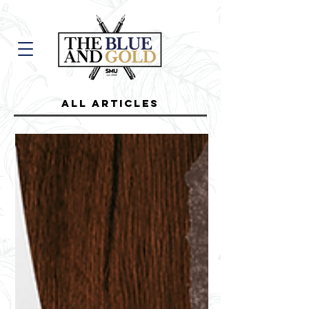
all Articles