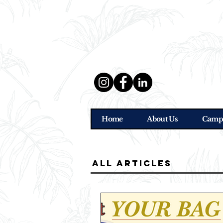
Home
About Us
Camp
all Articles