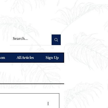
son
All Articles
Sign Up