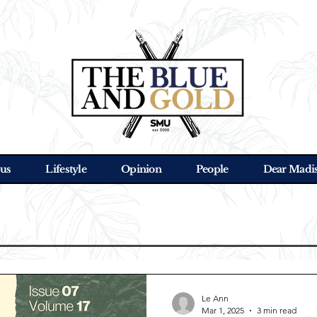
us
Lifestyle
Opinion
People
Dear Madi
Le Ann
Mar 1, 2025
3 min read