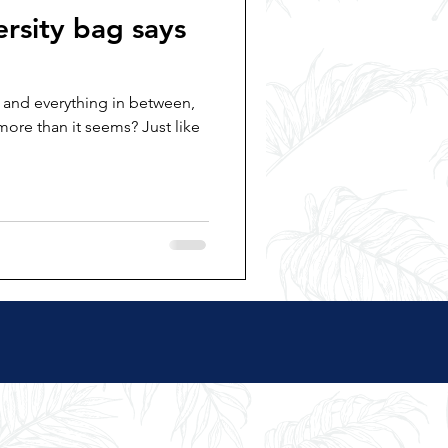
rsity bag says
 and everything in between,
more than it seems? Just like