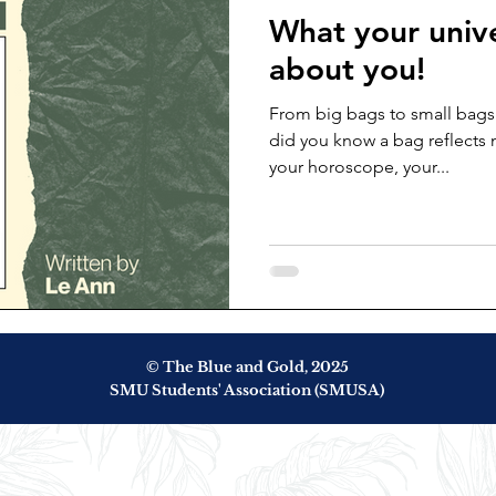
What your unive
about you!
From big bags to small bags
did you know a bag reflects 
your horoscope, your...
© The Blue and Gold, 2025
SMU Students' Association (SMUSA)