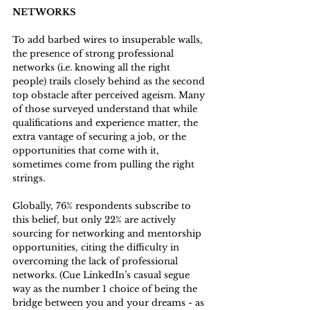
NETWORKS
To add barbed wires to insuperable walls, 
the presence of strong professional 
networks (i.e. knowing all the right 
people) trails closely behind as the second 
top obstacle after perceived ageism. Many 
of those surveyed understand that while 
qualifications and experience matter, the 
extra vantage of securing a job, or the 
opportunities that come with it,  
sometimes come from pulling the right 
strings. 
Globally, 76% respondents subscribe to 
this belief, but only 22% are actively 
sourcing for networking and mentorship 
opportunities, citing the difficulty in 
overcoming the lack of professional 
networks. (Cue LinkedIn’s casual segue 
way as the number 1 choice of being the 
bridge between you and your dreams - as 