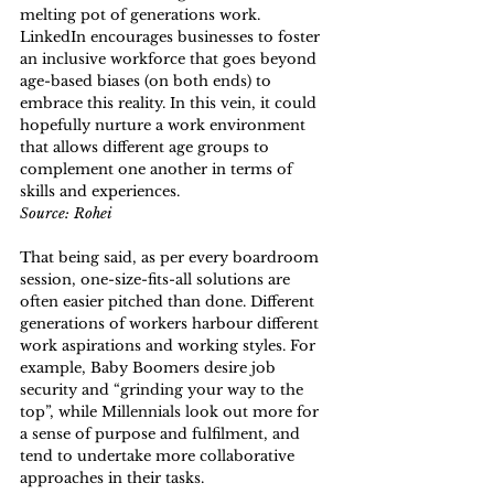
melting pot of generations work. 
LinkedIn encourages businesses to foster 
an inclusive workforce that goes beyond 
age-based biases (on both ends) to 
embrace this reality. In this vein, it could 
hopefully nurture a work environment 
that allows different age groups to 
complement one another in terms of 
skills and experiences.
Source: Rohei
That being said, as per every boardroom 
session, one-size-fits-all solutions are 
often easier pitched than done. Different 
generations of workers harbour different 
work aspirations and working styles. For 
example, Baby Boomers desire job 
security and “grinding your way to the 
top”, while Millennials look out more for 
a sense of purpose and fulfilment, and 
tend to undertake more collaborative 
approaches in their tasks. 