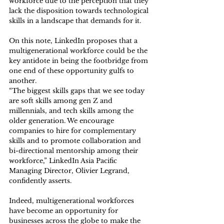
workforce due to the perception that they 
lack the disposition towards technological 
skills in a landscape that demands for it.
On this note, LinkedIn proposes that a 
multigenerational workforce could be the 
key antidote in being the footbridge from 
one end of these opportunity gulfs to 
another. 
“The biggest skills gaps that we see today 
are soft skills among gen Z and 
millennials, and tech skills among the 
older generation. We encourage 
companies to hire for complementary 
skills and to promote collaboration and 
bi-directional mentorship among their 
workforce,” LinkedIn Asia Pacific 
Managing Director, Olivier Legrand, 
confidently asserts. 
Indeed, multigenerational workforces 
have become an opportunity for 
businesses across the globe to make the 