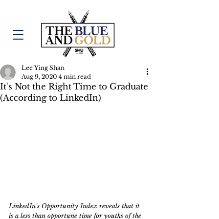
Lee Ying Shan
Aug 9, 2020
4 min read
It's Not the Right Time to Graduate
(According to LinkedIn)
LinkedIn's Opportunity Index reveals that it 
is a less than opportune time for youths of the 