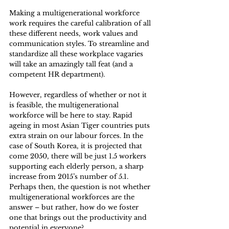
Making a multigenerational workforce 
work requires the careful calibration of all 
these different needs, work values and 
communication styles. To streamline and 
standardize all these workplace vagaries 
will take an amazingly tall feat (and a 
competent HR department).
However, regardless of whether or not it 
is feasible, the multigenerational 
workforce will be here to stay. Rapid 
ageing in most Asian Tiger countries puts 
extra strain on our labour forces. In the 
case of South Korea, it is projected that 
come 2050, there will be just 1.5 workers 
supporting each elderly person, a sharp 
increase from 2015’s number of 5.1. 
Perhaps then, the question is not whether 
multigenerational workforces are the 
answer – but rather, how do we foster 
one that brings out the productivity and 
potential in everyone?