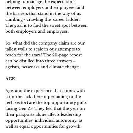
helping to manage the expectations 
between employers and employees, and 
the barriers that stand in the way of us 
climbing / crawling the  career ladder.  
The goal is to find the sweet spot between 
both employers and employees. 
So, what did the company claim are our 
tallest walls to scale in our attempts to 
reach for the stars? The 20-page report 
can be distilled into three answers – 
ageism, networks and climate change. 
AGE
Age, and the experience that comes with 
it (or the lack thereof pertaining to the 
tech sector) are the top opportunity gulfs 
facing Gen Zs. They feel that the year on 
their passports alone affects leadership 
opportunities, individual autonomy, as 
well as equal opportunities for growth.