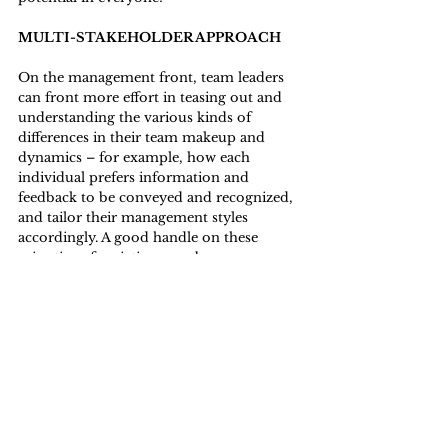
MULTI-STAKEHOLDER APPROACH
On the management front, team leaders 
can front more effort in teasing out and 
understanding the various kinds of 
differences in their team makeup and 
dynamics – for example, how each 
individual prefers information and 
feedback to be conveyed and recognized, 
and tailor their management styles 
accordingly. A good handle on these 
minutiae of variations can be a 
springboard in cobbling together an 
effective team composed of different 
generations and dynamics. 
Value what different people bring to the 
plate - and what they don’t
Differences don’t just exist across the 
categorized generations, but within each 