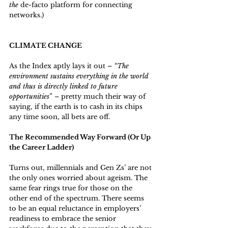
the 
de-facto platform for connecting 
networks.)
CLIMATE CHANGE
As the Index aptly lays it out – 
“The 
environment sustains everything in the world 
and thus is directly linked to future 
opportunities
” – pretty much their way of 
saying, if the earth is to cash in its chips 
any time soon, all bets are off.
The Recommended Way Forward (Or Up 
the Career Ladder)
Turns out, millennials and Gen Zs’ are not 
the only ones worried about ageism. The 
same fear rings true for those on the 
other end of the spectrum. There seems 
to be an equal reluctance in employers’ 
readiness to embrace the senior 