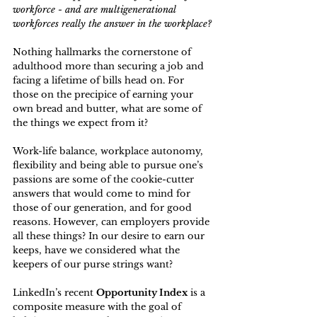
workforce - and are multigenerational 
workforces really the answer in the workplace?
Nothing hallmarks the cornerstone of 
adulthood more than securing a job and 
facing a lifetime of bills head on. For 
those on the precipice of earning your 
own bread and butter, what are some of 
the things we expect from it?
Work-life balance, workplace autonomy, 
flexibility and being able to pursue one’s 
passions are some of the cookie-cutter 
answers that would come to mind for 
those of our generation, and for good 
reasons
. However, can employers provide 
all these things? In our desire to earn our 
keeps, have we considered what the 
keepers of our purse strings want?
LinkedIn’s recent 
Opportunity Index
 is a 
composite measure with the goal of 