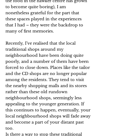
the food in the hawker centre has grown 
to become quite boring), I am 
nonetheless grateful for the part that 
these spaces played in the experiences 
that I had – they were the backdrop to 
many of first memories.
Recently, I’ve realised that the local 
traditional shops around my 
neighbourhood have been doing quite 
poorly, and a number of them have been 
forced to close down. Places like the tailor 
and the CD shops are no longer popular 
among the residents. They tend to visit 
the nearby shopping malls and its stores 
rather than these old rundown 
neighbourhood shops, seemingly less 
appealing to the younger generation. If 
this continues to happen, eventually, your 
local neighbourhood shops will fade away 
and become a part of your distant past 
too.
Is there a way to stop these traditional 