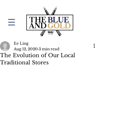
Ee Ling
Aug 12, 2020
3 min read
The Evolution of Our Local
Traditional Stores