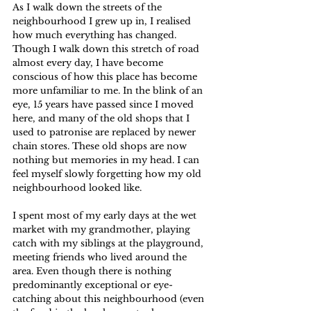
As I walk down the streets of the 
neighbourhood I grew up in, I realised 
how much everything has changed. 
Though I walk down this stretch of road 
almost every day, I have become 
conscious of how this place has become 
more unfamiliar to me. In the blink of an 
eye, 15 years have passed since I moved 
here, and many of the old shops that I 
used to patronise are replaced by newer 
chain stores. These old shops are now 
nothing but memories in my head. I can 
feel myself slowly forgetting how my old 
neighbourhood looked like.
I spent most of my early days at the wet 
market with my grandmother, playing 
catch with my siblings at the playground, 
meeting friends who lived around the 
area. Even though there is nothing 
predominantly exceptional or eye-
catching about this neighbourhood (even 