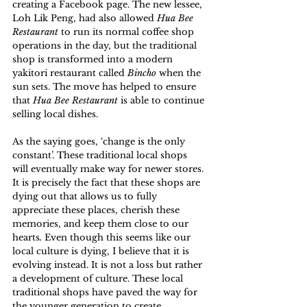
creating a Facebook page. The new lessee, 
Loh Lik Peng, had also allowed 
Hua Bee 
Restaurant
 to run its normal coffee shop 
operations in the day, but the traditional 
shop is transformed into a modern 
yakitori restaurant called 
Bincho
 when the 
sun sets. The move has helped to ensure 
that 
Hua Bee Restaurant
 is able to continue 
selling local dishes.
As the saying goes, ‘change is the only 
constant’. These traditional local shops 
will eventually make way for newer stores. 
It is precisely the fact that these shops are 
dying out that allows us to fully 
appreciate these places, cherish these 
memories, and keep them close to our 
hearts
. 
Even though this seems like our 
local culture is dying, I believe that it is 
evolving instead. It is not a loss but rather 
a development of culture. These local 
traditional shops have paved the way for 
the younger generation to create 