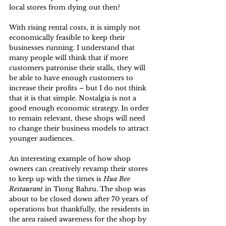
local stores from dying out then? 
With rising rental costs, it is simply not 
economically feasible to keep their 
businesses running. I understand that 
many people will think that if more 
customers patronise their stalls, they will 
be able to have enough customers to 
increase their profits – but I do not think 
that it is that simple. Nostalgia is not a 
good enough economic strategy. In order 
to remain relevant, these shops will need 
to change their business models to attract 
younger audiences. 
An interesting example of how shop 
owners can creatively revamp their stores 
to keep up with the times is 
Hua Bee 
Restaurant
 in Tiong Bahru. The shop was 
about to be closed down after 70 years of 
operations but thankfully, the residents in 
the area raised awareness for the shop by 