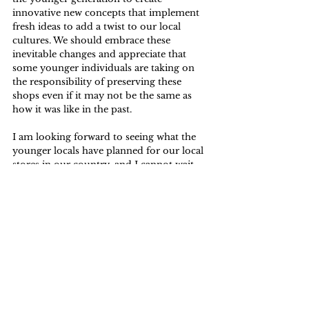
innovative new concepts that implement 
fresh ideas to add a twist to our local 
cultures. We should embrace these 
inevitable changes and appreciate that 
some younger individuals are taking on 
the responsibility of preserving these 
shops even if it may not be the same as 
how it was like in the past.
I am looking forward to seeing what the 
younger locals have planned for our local 
stores in our country, and I cannot wait 
to see what is yet to come.
Lifestyle
See All
Related Posts