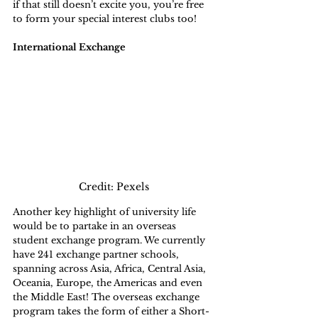
if that still doesn’t excite you, you’re free 
to form your special interest clubs too!
International Exchange
Credit: Pexels
Another key highlight of university life 
would be to partake in an overseas 
student exchange program. We currently 
have 241 exchange partner schools, 
spanning across Asia, Africa, Central Asia, 
Oceania, Europe, the Americas and even 
the Middle East! The overseas exchange 
program takes the form of either a Short-