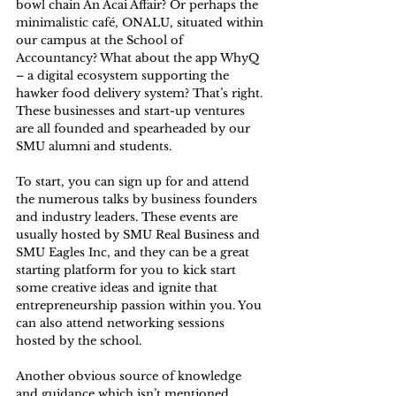
bowl chain An Acai Affair? Or perhaps the 
minimalistic café, ONALU, situated within 
our campus at the School of 
Accountancy? What about the app WhyQ 
– a digital ecosystem supporting the 
hawker food delivery system? That’s right. 
These businesses and start-up ventures 
are all founded and spearheaded by our 
SMU alumni and students. 
To start, you can sign up for and attend 
the numerous talks by business founders 
and industry leaders. These events are 
usually hosted by SMU Real Business and 
SMU Eagles Inc, and they can be a great 
starting platform for you to kick start 
some creative ideas and ignite that 
entrepreneurship passion within you. You 
can also attend networking sessions 
hosted by the school. 
Another obvious source of knowledge 
and guidance which isn’t mentioned 