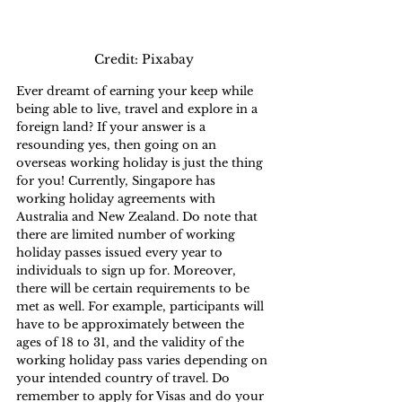
Credit: Pixabay
Ever dreamt of earning your keep while 
being able to live, travel and explore in a 
foreign land? If your answer is a 
resounding yes, then going on an 
overseas working holiday is just the thing 
for you! Currently, Singapore has 
working holiday agreements with 
Australia and New Zealand. Do note that 
there are limited number of working 
holiday passes issued every year to 
individuals to sign up for. Moreover, 
there will be certain requirements to be 
met as well. For example, participants will 
have to be approximately between the 
ages of 18 to 31, and the validity of the 
working holiday pass varies depending on 
your intended country of travel. Do 
remember to apply for Visas and do your 