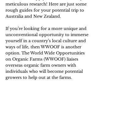
meticulous research! Here are just some 
rough guides for your potential trip to 
Australia
 and 
New Zealand.
If you’re looking for a more unique and 
unconventional opportunity to immerse 
yourself in a country’s local culture and 
ways of life, then WWOOF is another 
option. The 
World Wide Opportunities 
on Organic Farms (WWOOF)
 liaises 
overseas organic farm owners with 
individuals who will become potential 
growers to help out at the farms. 