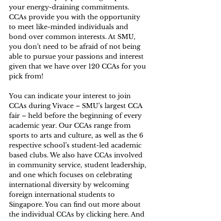
your energy-draining commitments. 
CCAs provide you with the opportunity 
to meet like-minded individuals and 
bond over common interests. At SMU, 
you don’t need to be afraid of not being 
able to pursue your passions and interest 
given that we have over 120 CCAs for you 
pick from! 
You can indicate your interest to join 
CCAs during Vivace – SMU’s largest CCA 
fair – held before the beginning of every 
academic year. Our CCAs range from 
sports to arts and culture, as well as the 6 
respective school’s student-led academic 
based clubs. We also have CCAs involved 
in community service, student leadership, 
and one which focuses on celebrating 
international diversity by welcoming 
foreign international students to 
Singapore. You can find out more about 
the individual CCAs by clicking 
here
. And 