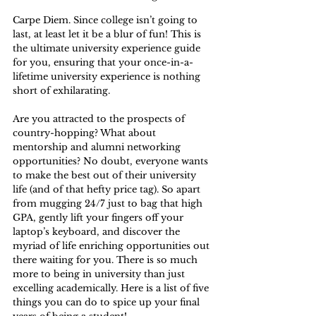
Carpe Diem. Since college isn’t going to 
last, at least let it be a blur of fun! This is 
the ultimate university experience guide 
for you, ensuring that your once-in-a-
lifetime university experience is nothing 
short of exhilarating.
Are you attracted to the prospects of 
country-hopping? What about 
mentorship and alumni networking 
opportunities? No doubt, everyone wants 
to make the best out of their university 
life (and of that hefty price tag). So apart 
from mugging 24/7 just to bag that high 
GPA, gently lift your fingers off your 
laptop’s keyboard, and discover the 
myriad of life enriching opportunities out 
there waiting for you. There is so much 
more to being in university than just 
excelling academically. Here is a list of five 
things you can do to spice up your final 