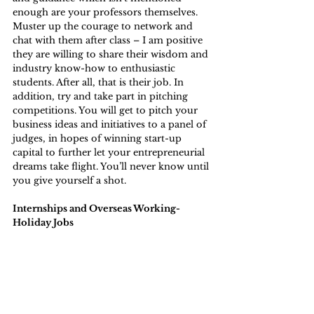
enough are your professors themselves. 
Muster up the courage to network and 
chat with them after class – I am positive 
they are willing to share their wisdom and 
industry know-how to enthusiastic 
students. After all, that is their job. In 
addition, try and take part in pitching 
competitions. You will get to pitch your 
business ideas and initiatives to a panel of 
judges, in hopes of winning start-up 
capital to further let your entrepreneurial 
dreams take flight. You’ll never know until 
you give yourself a shot.
Internships and Overseas Working-
Holiday Jobs