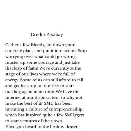
Credit: Pixabay
Gather a few friends, jot down your 
concrete plans and put it into action. Stop 
worrying over what could go wrong, 
muster up some courage and just take 
that leap of faith! We’re currently at the 
stage of our lives where we’re full of 
energy. Some of us can still afford to fail 
and get back up on our feet to start 
hustling again in no time. We have the 
Internet at our disposal too, so why not 
make the best of it? SMU has been 
nurturing a culture of entrepreneurship, 
which has inspired quite a few SMUggers 
to start ventures of their own. 
Have you heard of the healthy dessert 