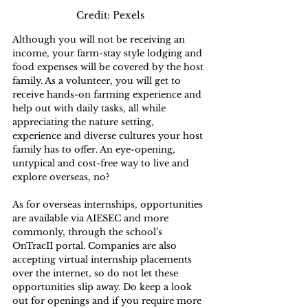
Credit: Pexels
Although you will not be receiving an 
income, your farm-stay style lodging and 
food expenses will be covered by the host 
family. As a volunteer, you will get to 
receive hands-on farming experience and 
help out with daily tasks, all while 
appreciating the nature setting, 
experience and diverse cultures your host 
family has to offer. An eye-opening, 
untypical and cost-free way to live and 
explore overseas, no?
As for overseas internships, opportunities 
are available via AIESEC and more 
commonly, through the school’s 
OnTracII portal. Companies are also 
accepting virtual internship placements 
over the internet, so do not let these 
opportunities slip away. Do keep a look 
out for openings and if you require more 