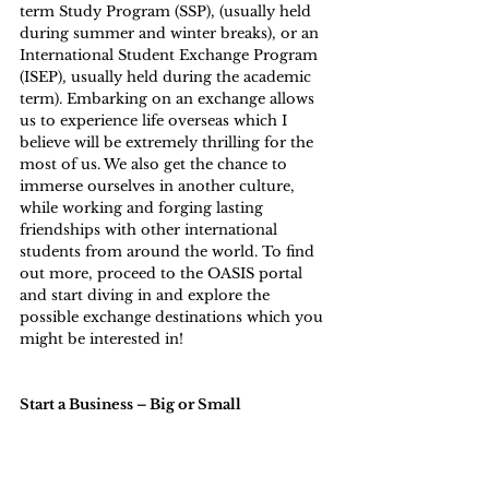
term Study Program (SSP), (usually held 
during summer and winter breaks), or an 
International Student Exchange Program 
(ISEP), usually held during the academic 
term). Embarking on an exchange allows 
us to experience life overseas which I 
believe will be extremely thrilling for the 
most of us. We also get the chance to 
immerse ourselves in another culture, 
while working and forging lasting 
friendships with other international 
students from around the world. To find 
out more, proceed to the 
OASIS portal
and start diving in and explore the 
possible exchange destinations which you 
might be interested in!
Start a Business – Big or Small