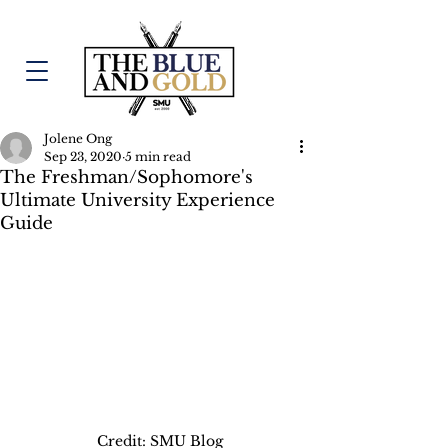
Jolene Ong
Sep 23, 2020
5 min read
The Freshman/Sophomore's
Ultimate University Experience
Guide
Credit: SMU Blog