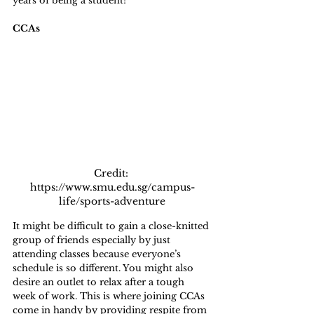
years of being a student!
CCAs
Credit: 
https://www.smu.edu.sg/campus-
life/sports-adventure
It might be difficult to gain a close-knitted 
group of friends especially by just 
attending classes because everyone’s 
schedule is so different. You might also 
desire an outlet to relax after a tough 
week of work. This is where joining CCAs 
come in handy by providing respite from 