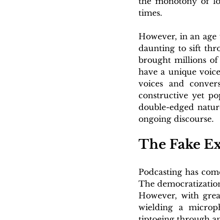
the monotony of lo
times. 
However, in an age 
daunting to sift th
brought millions of
have a unique voice
voices and conversa
constructive yet po
double-edged nature
ongoing discourse.
The Fake Ex
Podcasting has come
The democratization
However, with great
wielding a microph
tiptoeing through a