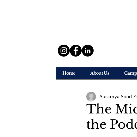
Home
About Us
Camp
Suramya Sood
F
The Mi
the Pod