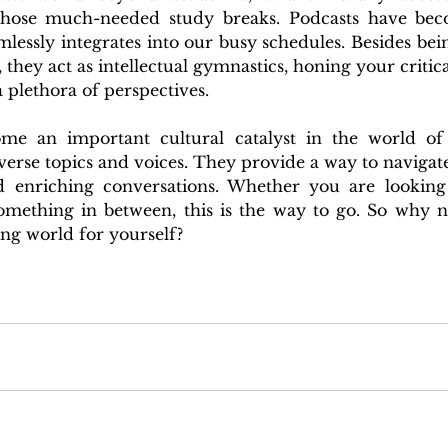
those much-needed study breaks. Podcasts have beco
lessly integrates into our busy schedules. Besides bei
 they act as intellectual gymnastics, honing your critical
 plethora of perspectives. 
me an important cultural catalyst in the world of 
erse topics and voices. They provide a way to navigate
d enriching conversations. Whether you are looking 
omething in between, this is the way to go. 
So why no
ing world for yourself?