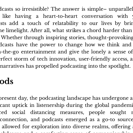
asts so irresistible? The answer is simple– unparallel
 like having a heart-to-heart conversation with y
asts add a touch of relatability to our lives by bri
he limelight. After all, what strikes a chord harder than
? Whether through inspiring stories, thought-provoking 
podcasts have the power to change how we think and f
n-the-go entertainment and give the lonely a sense of
fect storm of tech innovation, user-friendly access, a
 narratives has propelled podcasting into the spotlight.
ods
 present day, the podcasting landscape has undergone a
icant uptick in listenership during the global pandemi
aced social distancing measures, people sought
connection, and podcasts emerged as a go-to source
 allowed for exploration into diverse realms, offering