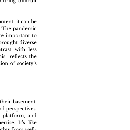
ring difficult 
ent, it can be 
. The pandemic 
e important to 
brought diverse 
rast with less 
s  reflects the 
n of society’s 
heir basement. 
 perspectives. 
 platform, and 
se. It's like 
ights from well-