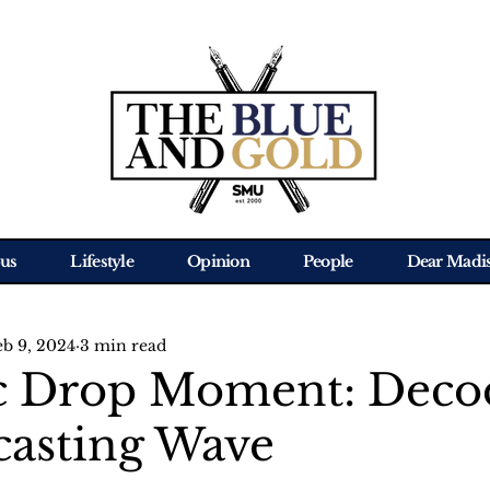
us
Lifestyle
Opinion
People
Dear Madi
eb 9, 2024
3 min read
c Drop Moment: Deco
casting Wave