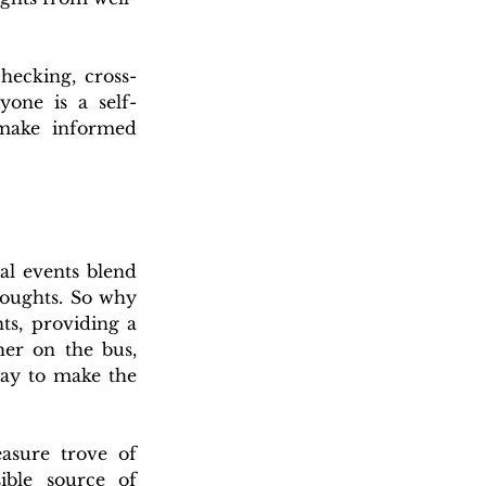
hecking, cross-
yone is a self-
 make informed 
al events blend 
oughts. 
So why 
ts, providing a 
r on the bus, 
ay to make the 
asure trove of 
ble source of 