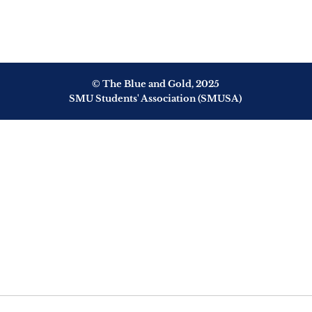
© The Blue and Gold, 2025
SMU Students' Association (SMUSA)