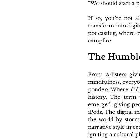
“We should start a p
If so, you’re not 
transform into digit
podcasting, where e
campfire.
The Humble
From A-listers givi
mindfulness, everyo
ponder: Where did t
history. The term
emerged, giving peo
iPods. The digital m
the world by storm
narrative style inje
igniting a cultural