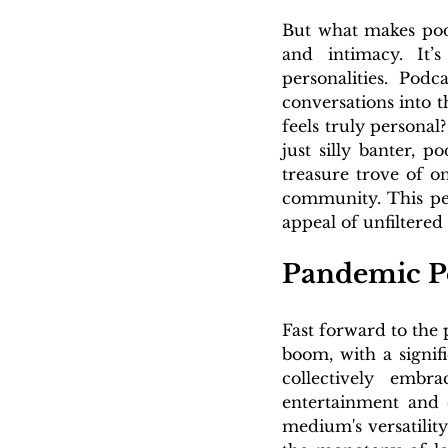
But what makes podc
and intimacy. It’s
personalities. Podc
conversations into t
feels truly personal
just silly banter, 
treasure trove of o
community. This per
appeal of unfiltered
Pandemic P
Fast forward to the
boom, with a signif
collectively embr
entertainment and 
medium's versatility