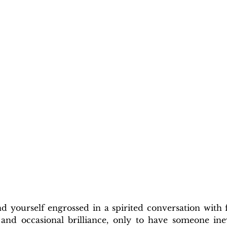
 yourself engrossed in a spirited conversation with fr
, and occasional brilliance, only to have someone inev