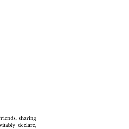
iends, sharing 
itably declare, 