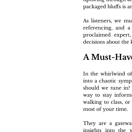
packaged bluffs is a
As
 listeners, we mu
referencing, and a
proclaimed expert,
decisions about the
A Must-Have
In the whirlwind of 
into a chaotic symp
should we tune in? 
way to stay inform
walking to class, o
most of your time.
They are a gateway 
insights into the 