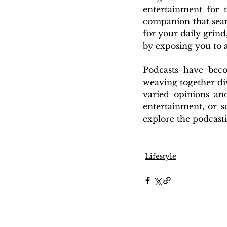
entertainment for 
companion that seam
for your daily grind,
by exposing you to a
Podcasts have beco
weaving together div
varied opinions an
entertainment, or s
explore the podcast
Lifestyle