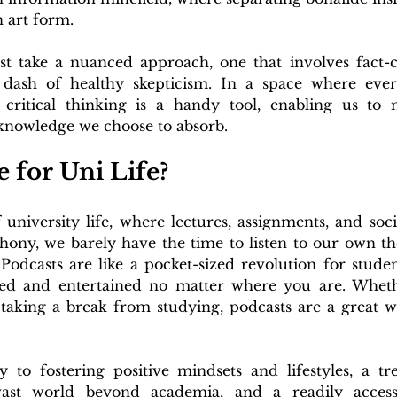
n art form.
st take a nuanced approach, one that involves fact-c
 dash of healthy skepticism. In a space where ever
 critical thinking is a handy tool, enabling us to
 knowledge we choose to absorb.
 for Uni Life?
university life, where lectures, assignments, and soci
hony, we barely have the time to listen to our own th
Podcasts are like a pocket-sized revolution for studen
ed and entertained no matter where you are. Whethe
r taking a break from studying, podcasts are a great w
to fostering positive mindsets and lifestyles, a tre
vast world beyond academia, and a readily accessi