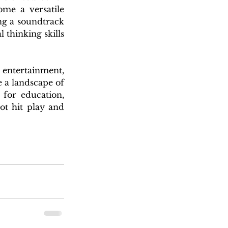
me a versatile 
ng a soundtrack 
 thinking skills 
entertainment, 
 a landscape of 
for education, 
t hit play and 