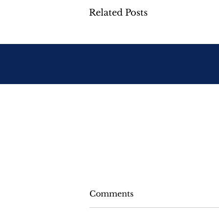
Related Posts
Comments