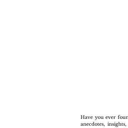
Have you ever found
anecdotes, insights