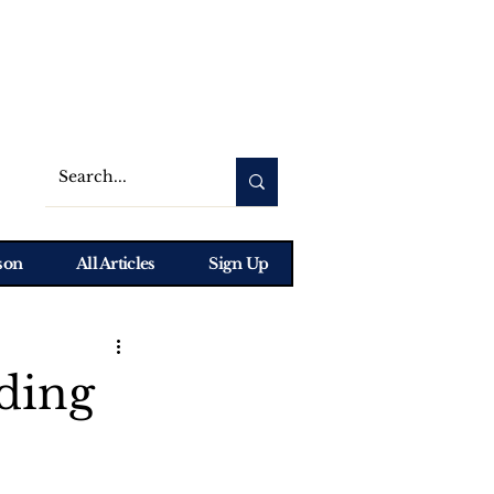
son
All Articles
Sign Up
ding