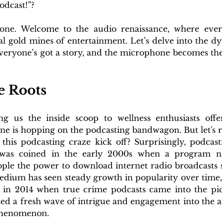
odcast!”?
alone. Welcome to the audio renaissance, where ever
al gold mines of entertainment. Let’s delve into the d
veryone’s got a story, and the microphone becomes th
 Roots
ng us the inside scoop to wellness enthusiasts offe
ne is hopping on the podcasting bandwagon. But let's r
his podcasting craze kick off? Surprisingly, podcasti
 was coined in the early 2000s when a program na
ple the power to download internet radio broadcasts st
edium has seen steady growth in popularity over time, bu
 in 2014 when true crime podcasts came into the pic
cted a fresh wave of intrigue and engagement into the a
 phenomenon. 