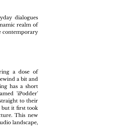
yday dialogues 
ynamic realm of 
e contemporary 
ring a dose of 
ewind a bit and 
ng has a short 
med 'iPodder' 
raight to their 
t it first took 
ture. This new 
udio landscape, 