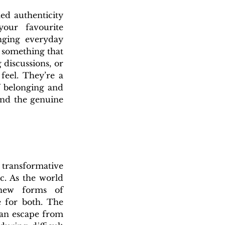
ed authenticity 
our favourite 
nging everyday 
 something that 
discussions, or 
eel. They’re a 
 belonging and 
nd the genuine 
 transformative 
c. As the world 
 new forms of 
 for both. The 
 an escape from 