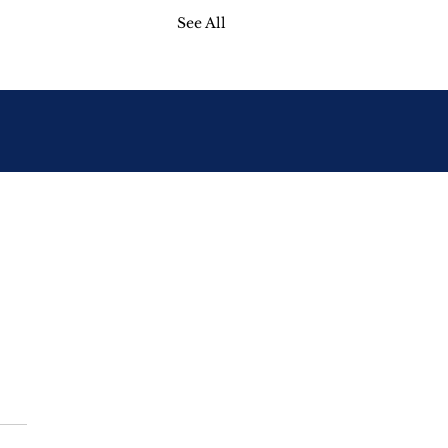
See All