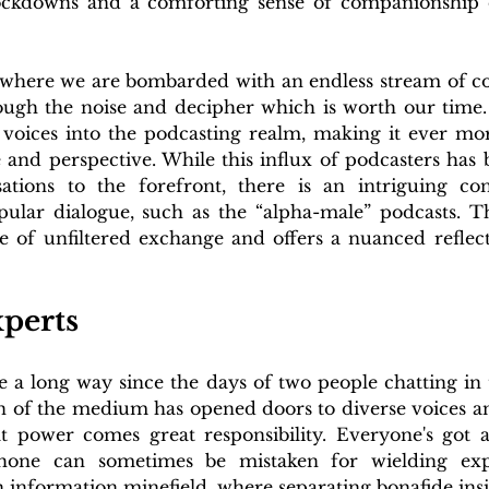
ckdowns and a comforting sense of companionship du
where we are bombarded with an endless stream of cont
rough the noise and decipher which is worth our time
 voices into the podcasting realm, making it ever mor
 and perspective. While this influx of podcasters has 
tions to the forefront, there is an intriguing cont
pular dialogue, such as the “alpha-male” podcasts. Thi
 of unfiltered exchange and offers a nuanced reflectio
perts
 a long way since the days of two people chatting in t
 of the medium has opened doors to diverse voices and
 power comes great responsibility. Everyone's got a
one can sometimes be mistaken for wielding experti
n information minefield, where separating bonafide ins