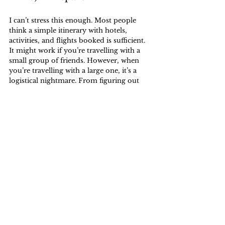
I can’t stress this enough. Most people 
think a simple itinerary with hotels, 
activities, and flights booked is sufficient. 
It might work if you’re travelling with a 
small group of friends. However, when 
you’re travelling with a large one, it’s a 
logistical nightmare. From figuring out 
reservations to understanding culture, it’s 
best to research.