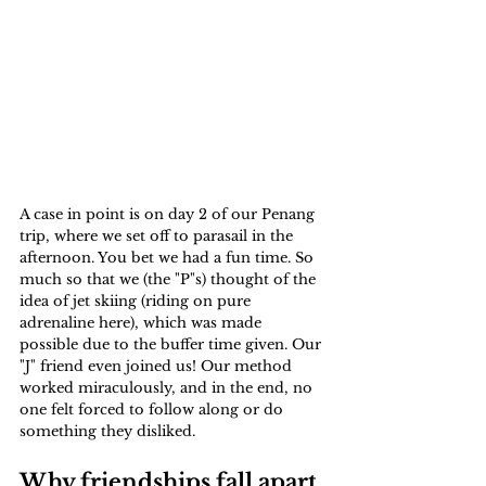
A case in point is on day 2 of our Penang 
trip, where we set off to parasail in the 
afternoon. You bet we had a fun time. So 
much so that we (the "P"s) thought of the 
idea of jet skiing (riding on pure 
adrenaline here), which was made 
possible due to the buffer time given. Our 
"J" friend even joined us! Our method 
worked miraculously, and in the end, no 
one felt forced to follow along or do 
something they disliked.
Why friendships fall apart