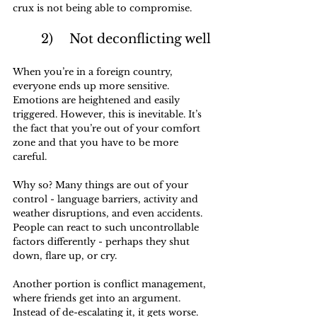
crux is not being able to compromise.
	2)	Not deconflicting well
When you’re in a foreign country, 
everyone ends up more sensitive. 
Emotions are heightened and easily 
triggered. However, this is inevitable. It’s 
the fact that you’re out of your comfort 
zone and that you have to be more 
careful. 
Why so? Many things are out of your 
control - language barriers, activity and 
weather disruptions, and even accidents. 
People can react to such uncontrollable 
factors differently - perhaps they shut 
down, flare up, or cry.
Another portion is conflict management, 
where friends get into an argument. 
Instead of de-escalating it, it gets worse.