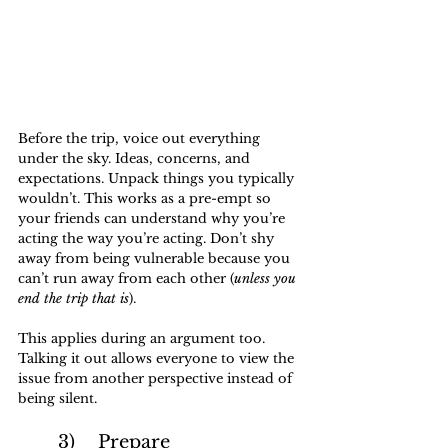
Before the trip, voice out everything 
under the sky. Ideas, concerns, and 
expectations. Unpack things you typically 
wouldn’t. This works as a pre-empt so 
your friends can understand why you’re 
acting the way you’re acting. Don’t shy 
away from being vulnerable because you 
can’t run away from each other (
unless you 
end the trip that is
).
This applies during an argument too. 
Talking it out allows everyone to view the 
issue from another perspective instead of 
being silent.
	3)	Prepare