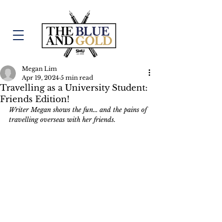
Megan Lim
Apr 19, 2024
5 min read
Travelling as a University Student:
Friends Edition!
Writer Megan shows the fun... and the pains of 
travelling overseas with her friends.