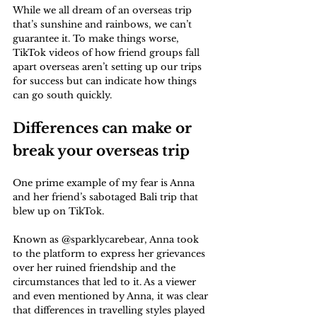
While we all dream of an overseas trip 
that’s sunshine and rainbows, we can’t 
guarantee it. To make things worse, 
TikTok videos of how friend groups fall 
apart overseas aren’t setting up our trips 
for success but can indicate how things 
can go south quickly.
Differences can make or 
break your overseas trip
One prime example of my fear is Anna 
and her friend’s sabotaged Bali trip that 
blew up on TikTok. 
Known as @sparklycarebear, Anna took 
to the platform to express her grievances 
over her ruined friendship and the 
circumstances that led to it. As a viewer 
and even mentioned by Anna, it was clear 
that differences in travelling styles played 