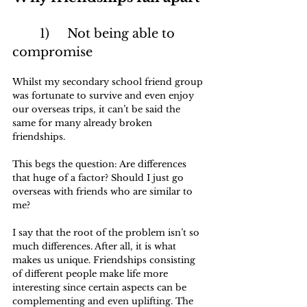
	1)	Not being able to 
compromise
Whilst my secondary school friend group 
was fortunate to survive and even enjoy 
our overseas trips, it can’t be said the 
same for many already broken 
friendships. 
This begs the question: Are differences 
that huge of a factor? Should I just go 
overseas with friends who are similar to 
me?
I say that the root of the problem isn’t so 
much differences. After all, it is what 
makes us unique. Friendships consisting 
of different people make life more 
interesting since certain aspects can be 
complementing and even uplifting. The 