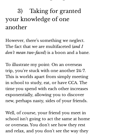
	3)	Taking for granted 
your knowledge of one 
another
However, there’s something we neglect. 
The fact that we are multifaceted (
and I 
don’t mean two-faced
) is a boon and a bane.
To illustrate my point: On an overseas 
trip, you’re stuck with one another 24/7. 
This is worlds apart from simply meeting 
in school to study, eat, or have CCA. The 
time you spend with each other increases 
exponentially, allowing you to discover 
new, perhaps nasty, sides of your friends. 
Well, of course, your friend you meet in 
school isn’t going to act the same at home 
or overseas. You don’t see how they rest 
and relax, and you don’t see the way they 