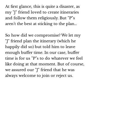
At first glance, this is quite a disaster, as 
my "J" friend loved to create itineraries 
and follow them religiously. But "P"s 
aren’t the best at sticking to the plan… 
So how did we compromise? We let my 
"J" friend plan the itinerary (which he 
happily did so) but told him to leave 
enough buffer time. In our case, buffer 
time is for us "P"s to do whatever we feel 
like doing at that moment. But of course, 
we assured our "J" friend that he was 
always welcome to join or reject us.