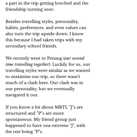
a part in the trip getting botched and the 
friendship turning sour.
Besides travelling styles, personality, 
habits, preferences, and even values can 
also turn the trip upside down. I know 
this because I had taken trips with my 
secondary school friends. 
We recently went to Penang (
our second 
time travelling together
). Luckily for us, our 
travelling styles were similar as we wanted 
to maximise our trip, so there wasn’t 
much of a clash here. Our clash was in 
our personality, but we eventually 
navigated it out.
If you know a bit about MBTI, "J"s are 
structured and "P"s are more 
spontaneous. My friend group just 
happened to have one extreme "J", with 
the rest being "P"s. 