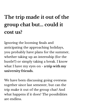
The trip made it out of the 
group chat but… could it 
cost us?
Ignoring the looming finals and 
anticipating the approaching holidays, 
you probably have plans for the summer, 
whether taking up an internship (for the 
hustle!!) or simply taking a break. I know 
what I have my eyes on - 
a trip with my 
university friends.
We have been discussing going overseas 
together since last semester, but can the 
trip make it out of the group chat? And 
what happens if it does? The possibilities 
are endless.