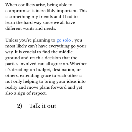
When conflicts arise, being able to 
compromise is incredibly important. This 
is something my friends and I had to 
learn the hard way since we all have 
different wants and needs. 
Unless you’re planning to 
go solo
 , you 
most likely can’t have everything go your 
way. It is crucial to find the middle 
ground and reach a decision that the 
parties involved can all agree on. Whether 
it’s deciding on budget, destination, or 
others, extending grace to each other is 
not only helping to bring your ideas into 
reality and move plans forward and yet 
also a sign of respect.
	2)	Talk it out