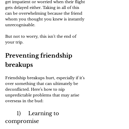
get impatient or worried when their flight 
gets delayed either. Taking in all of this 
can be overwhelming because the friend 
whom you thought you knew is instantly 
unrecognisable.
But not to worry, this isn’t the end of 
your trip.
Preventing friendship 
breakups
Friendship breakups hurt, especially if it’s 
over something that can ultimately be 
deconflicted. Here’s how to nip 
unpredictable problems that may arise 
overseas in the bud:
	1)	Learning to 
compromise