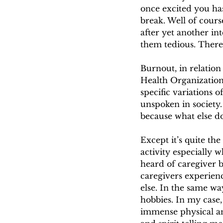
once excited you ha
break. Well of cours
after yet another in
them tedious. There’
Burnout, in relatio
Health Organization
specific variations 
unspoken in society.
because what else do
Except it’s quite the
activity especially 
heard of caregiver 
caregivers experien
else. In the same w
hobbies. In my case,
immense physical a