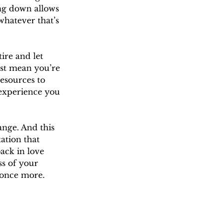
ing down allows 
whatever that’s 
ire and let 
ust mean you’re 
esources to 
 experience you 
ange. And this 
ation that 
ack in love 
ss of your 
 once more.