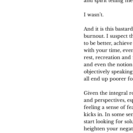
and spirit telling me
I wasn’t.
And it is this bastar
burnout. I suspect th
to be better, achiev
with your time, even
rest, recreation and 
and even the notion 
objectively speakin
all end up poorer for
Given the integral r
and perspectives, esp
feeling a sense of f
kicks in. In some se
start looking for so
heighten your negati