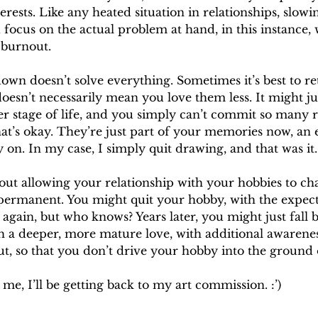
erests. Like any heated situation in relationships, slow
d focus on the actual problem at hand, in this instance, 
 burnout.
own doesn’t solve everything. Sometimes it’s best to ret
doesn’t necessarily mean you love them less. It might j
r stage of life, and you simply can’t commit so many r
hat’s okay. They’re just part of your memories now, an
 on. In my case, I simply quit drawing, and that was it.
 about allowing your relationship with your hobbies to ch
 permanent. You might quit your hobby, with the expect
 again, but who knows? Years later, you might just fall b
ith a deeper, more mature love, with additional awarene
, so that you don’t drive your hobby into the ground
 me, I’ll be getting back to my art commission. :’)