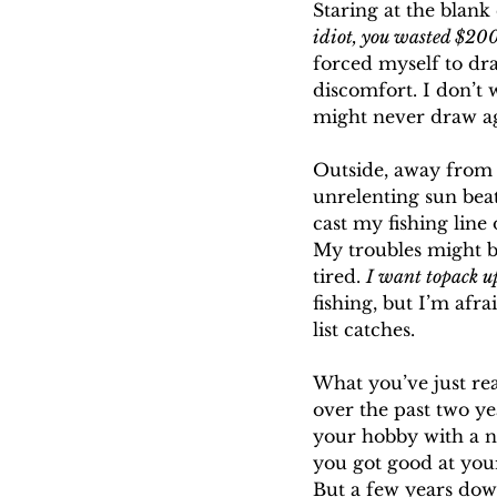
Staring at the blan
idiot, you wasted $200
forced myself to dr
discomfort. I don’t 
might never draw a
Outside, away from
unrelenting sun bea
cast my fishing line
My troubles might be
tired. 
I want topack up
fishing, but I’m afr
list catches.
What you’ve just re
over the past two y
your hobby with a ne
you got good at your
But a few years down