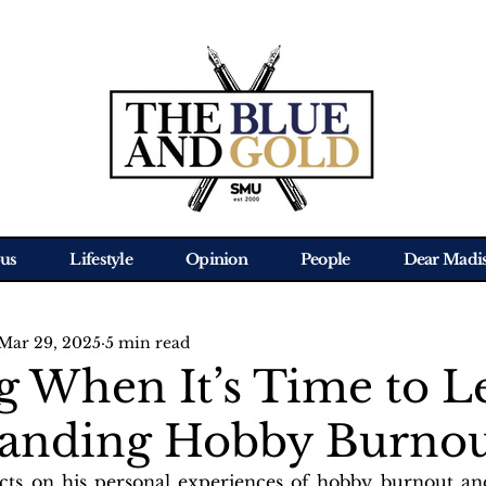
us
Lifestyle
Opinion
People
Dear Madi
Mar 29, 2025
5 min read
 When It’s Time to Le
anding Hobby Burno
ects on his personal experiences of hobby burnout an