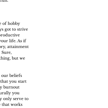
 fun.
se of hobby 
s got to strive 
productive 
r life. As if 
ory, attainment 
 Sure, 
thing, but we 
our beliefs 
that you start 
by burnout 
urally you 
y only serve to 
e that works 