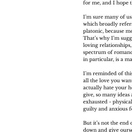
for me, and I hope t
I’m sure many of us 
which broadly refers
platonic, because mos
That’s why I’m sugge
loving relationships
spectrum of romance-
in particular, is a ma
I’m reminded of this 
all the love you wan
actually hate your h
give, so many ideas 
exhausted - physical
guilty and anxious f
But it’s not the end
down and give ourse