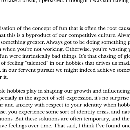
 to take a break, I persisted. I thought I was still having
disation of the concept of fun that is often the root cau
at this is a byproduct of our competitive culture. Alway
e something greater. Always got to be doing something 
 when you’re not working. Otherwise, you’re wasting you
fun were intrinsically bad things. It’s that chasing of gl
of feeling “talented” in our hobbies that drives us mad.
g, in our fervent pursuit we might indeed achieve some
 it.
ole hobbies play in shaping our growth and influencing 
ecially in the aspect of self-expression, it’s no surprise 
ear and anxiety with respect to your identity when hob
nse, you experience some sort of identity crisis, and nat
lutions. But these solutions are often temporary, and the
ve feelings over time. That said, I think I’ve found on