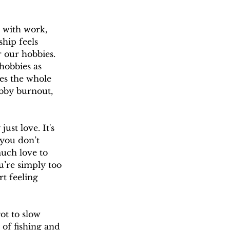
 with work, 
hip feels 
r our hobbies. 
hobbies as 
es the whole 
obby burnout, 
ust love. It's 
 you don’t 
much love to 
u’re simply too 
t feeling 
ot to slow 
of fishing and 