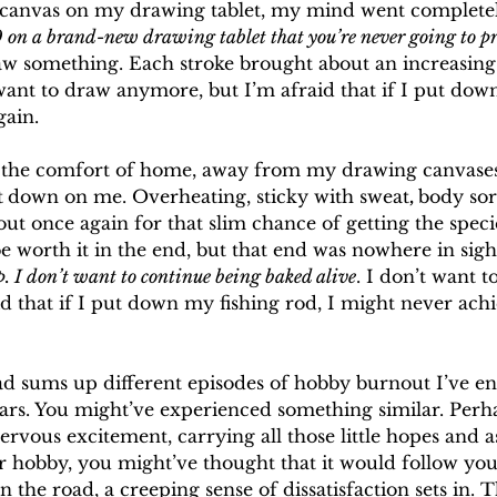
k canvas on my drawing tablet, my mind went completel
 on a brand-new drawing tablet that you’re never going to pr
aw something. Each stroke brought about an increasing 
want to draw anymore, but I’m afraid that if I put dow
gain.
 the comfort of home, away from my drawing canvases
t
down on me. Overheating, sticky with sweat
, 
body sore
 out once again for that slim chance of getting the speci
 worth it in the end, but that end was nowhere in sight
. I don’t want to continue being baked alive
. I don’t want t
aid that if I put down my fishing rod, I might never ac
ad sums up different episodes of hobby burnout I’ve e
ears. You might’ve experienced something similar. Perh
rvous excitement, carrying all those little hopes and as
 hobby, you might’ve thought that it would follow you f
 the road, a creeping sense of dissatisfaction sets in. 