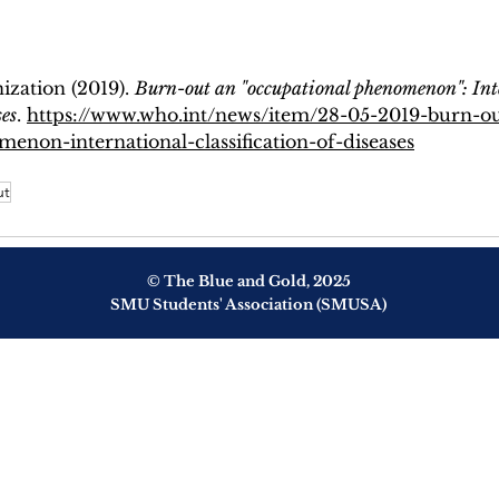
zation (2019). 
Burn-out an "occupational phenomenon": Int
ses
. 
https://www.who.int/news/item/28-05-2019-burn-ou
enon-international-classification-of-diseases
ut
© The Blue and Gold, 2025
SMU Students' Association (SMUSA)