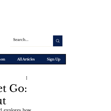
son
All Articles
Sign Up
t Go:
ut
d explores how 