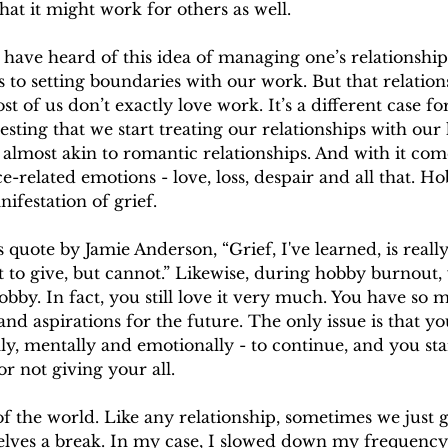
hat it might work for others as well.
have heard of this idea of managing one’s relationship
 to setting boundaries with our work. But that relations
t of us don’t exactly love work. It’s a different case fo
sting that we start treating our relationships with our 
, almost akin to romantic relationships. And with it com
related emotions - love, loss, despair and all that. H
nifestation of grief.
quote by Jamie Anderson, “Grief, I've learned, is really j
t to give, but cannot.” Likewise, during hobby burnout,
obby. In fact, you still love it very much. You have so 
and aspirations for the future. The only issue is that yo
ly, mentally and emotionally - to continue, and you star
or not giving your all.
 of the world. Like any relationship, sometimes we just g
lves a break. In my case, I slowed down my frequency 