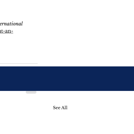
ernational 
t-an-
See All