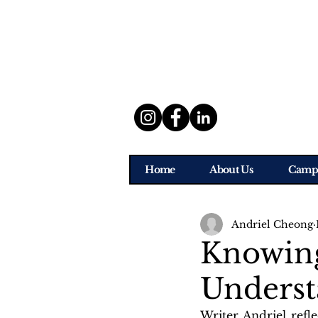
Home
About Us
Camp
Andriel Cheong
Knowing
Underst
Writer Andriel refl