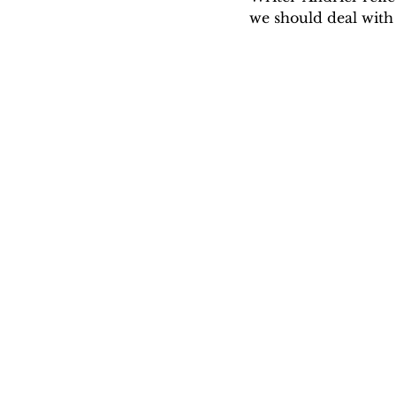
we should deal with 