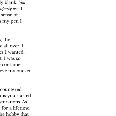
y blank. 
You 
operly use
. I 
sense of 
n my pen I 
, the 
 all over, I 
es I wanted. 
. I was so 
o continue 
hieve my bucket 
ncountered 
aps you started 
pirations. As 
or a lifetime. 
The hobby that 