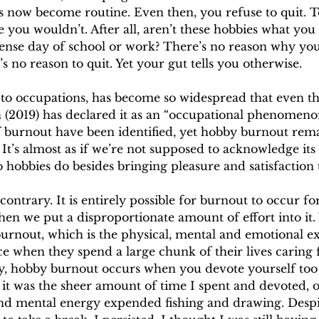
s now become routine. Even then, you refuse to quit. T
e you wouldn’t. After all, aren’t these hobbies what you 
tense day of school or work? There’s no reason why you
s no reason to quit. Yet your gut tells you otherwise.
n to occupations, has become so widespread that even t
 (2019) has declared it as an “occupational phenomenon
of burnout have been identified, yet hobby burnout rem
 It’s almost as if we’re not supposed to acknowledge its 
 hobbies do besides bringing pleasure and satisfaction t
 contrary. It is entirely possible for burnout to occur f
when we put a disproportionate amount of effort into it.
burnout, which is the physical, mental and emotional e
ce when they spend a large chunk of their lives caring
ay, hobby burnout occurs when you devote yourself to
 it was the sheer amount of time I spent and devoted, o
nd mental energy expended fishing and drawing. Desp