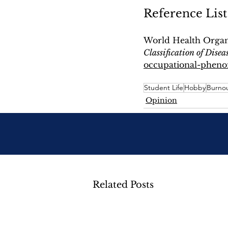
Reference List
World Health Organi
Classification of Disea
occupational-phenom
Student Life
Hobby
Burno
Opinion
Related Posts