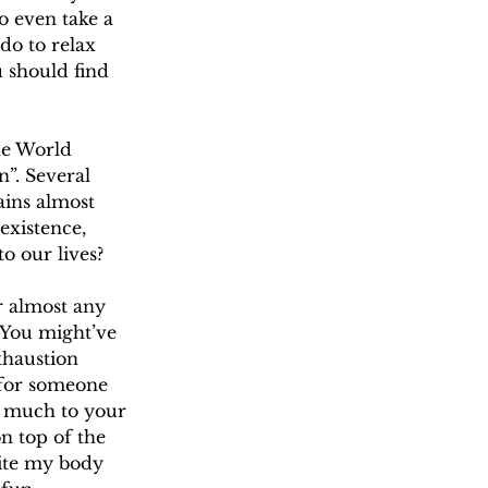
o even take a 
do to relax 
 should find 
he World 
”. Several 
ains almost 
existence, 
o our lives?
or almost any 
 You might’ve 
xhaustion 
 for someone 
o much to your 
n top of the 
ite my body 