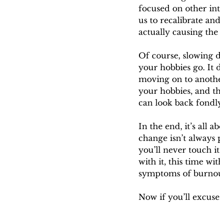
focused on other int
us to recalibrate an
actually causing the
Of course, slowing d
your hobbies go. It 
moving on to anothe
your hobbies, and t
can look back fondly
In the end, it’s all
change isn’t always
you’ll never touch it
with it, this time w
symptoms of burnout
Now if you’ll excuse