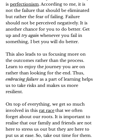
is 
perfectionism
. According to me, it is 
not the failure that should be eliminated 
but rather the fear of failing. Failure 
should not be perceived negatively. It is 
another chance for you to do better. Get 
up and 
try again
 whenever you fail in 
something, I bet you will do better.
This also leads to us focusing more on 
the outcomes rather than the process. 
Learn to enjoy the journey you are on 
rather than looking for the end. Thus, 
embracing failure
 as a part of learning helps 
us to take risks and makes us more 
resilient.
On top of everything, we get so much 
involved in this 
rat race
that we often 
forget about our roots. It is important to 
realise that our family and friends are not 
here to stress us out but they are here to 
put us at ease. So, take out time for them. 