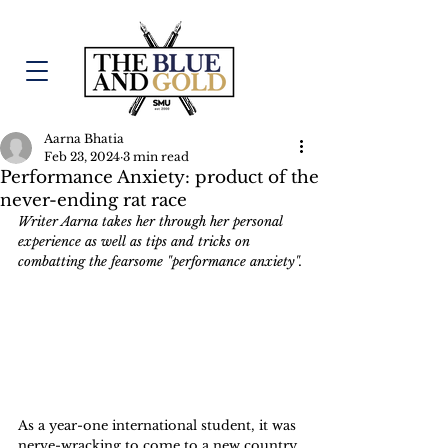
Aarna Bhatia
Feb 23, 2024
3 min read
Performance Anxiety: product of the
never-ending rat race
Writer Aarna takes her through her personal 
experience as well as tips and tricks on 
combatting the fearsome "performance anxiety".
As a year-one international student, it was 
nerve-wracking to come to a new country 