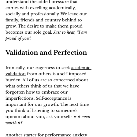
understand the added pressure that 
comes with excelling academically, 
socially and professionally. We leave our 
family, friends and country behind to 
grow. The desire to make them proud 
becomes our sole goal. 
Just to hear, “I am 
proud of you”.
Validation and Perfection
Ironically, our eagerness to seek 
academic 
validation
 from others is a self-imposed 
burden. All of us are so concerned about 
what others think of us that we have 
forgotten how to embrace our 
imperfections. Self-acceptance is 
important for our growth. The next time 
you think of listening to someone’s 
opinion about you, ask yourself- 
is it even 
worth it?
Another starter for performance anxiety 