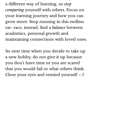
a different way of learning, so 
stop 
comparing
 yourself with others. Focus on 
your learning journey and how you can 
grow more. Stop running in this endless 
rat- race, instead, find a 
balance
 between 
academics, personal growth and 
maintaining connections with loved ones.
So next time when you decide to take up 
a new hobby, do not give it up because 
you don’t have time or you are scared 
that you would fail or what others think. 
Close your eyes and remind yourself – 
I 
am in a learning process and do it!
Opinion
People