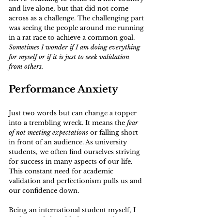
and live alone, but that did not come 
across as a challenge. The challenging part 
was seeing the people around me running 
in a rat race to achieve a common goal. 
Sometimes I wonder if I am doing everything 
for myself or if it is just to seek validation 
from others.
Performance Anxiety
Just two words but can change a topper 
into a trembling wreck. It means the 
fear 
of not meeting expectations
 or falling short 
in front of an audience. As university 
students, we often find ourselves striving 
for success in many aspects of our life. 
This constant need for academic 
validation and perfectionism pulls us and 
our confidence down.
Being an international student myself, I 