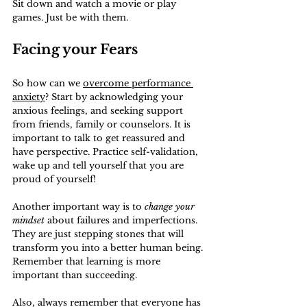
Sit down and watch a movie or play 
games. Just be with them.
Facing your Fears
So how can we 
overcome performance 
anxiety
? Start by acknowledging your 
anxious feelings, and seeking support 
from friends, family or counselors. It is 
important to talk to get reassured and 
have perspective. Practice self-validation, 
wake up and tell yourself that you are 
proud of yourself!
Another important way is to 
change your 
mindset
 about failures and imperfections. 
They are just stepping stones that will 
transform you into a better human being. 
Remember that learning is more 
important than succeeding.
Also, always remember that everyone has 