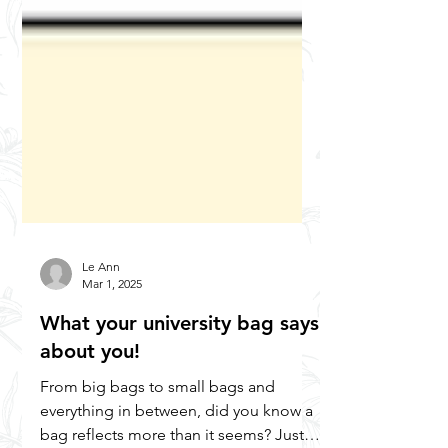
Le Ann
Mar 1, 2025
What your university bag says
about you!
From big bags to small bags and