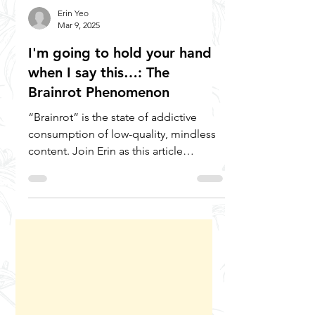
Erin Yeo
Mar 9, 2025
I'm going to hold your hand
when I say this…: The
Brainrot Phenomenon
“Brainrot” is the state of addictive
consumption of low-quality, mindless
content. Join Erin as this article
explores what it is, its...