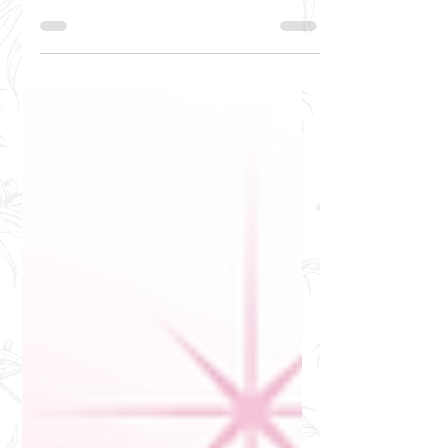
everything in between, did you know a
bag reflects more than it seems? Just
like your horoscope, your...