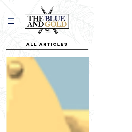
all Articles